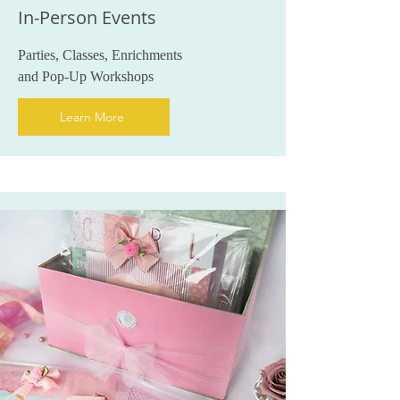
In-Person Events
Parties, Classes, Enrichments
and Pop-Up Workshops
Learn More