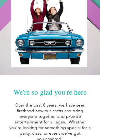
We're so glad you're here
Over the past 8 years, we have seen
firsthand how our crafts can bring
everyone together and provide
entertainment for all ages. Whether
you're looking for something special for a
party, class, or event we've got
you
covered!