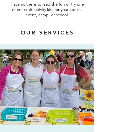
Have us there to lead the fun or try one
of our craft activity kits for your special
event, camp, or school.
OUR SERVICES