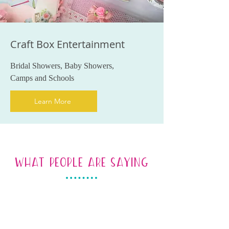
Craft Box Entertainment
Bridal Showers, Baby Showers,
Camps and Schools
Learn More
WHAT PEOPLE ARE SAYING