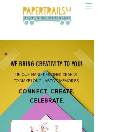
WE BRING CREATIVITY TO YOU!
UNIQUE, HAND-DESIGNED CRAFTS
TO MAKE LONG LASTING MEMORIES
CONNECT. CREATE.
CELEBRATE.