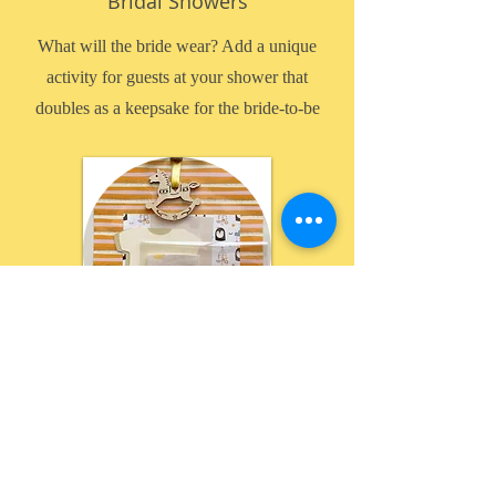
Bridal Showers
What will the bride wear? Add a unique
activity for guests at your shower that
doubles as a keepsake for the bride-to-be
Baby Showers
Design a onesie scrapbook page!
Give your guests something