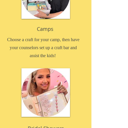
Camps
Choose a craft for your camp, then have
your counselors set up a craft bar and
assist the kids!