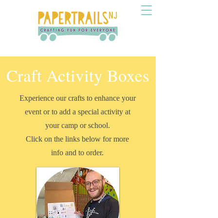
Craft Activity Boxes
Experience our crafts to enhance your
event or to add a special activity at
your camp or school.
Click on the links below for more
info and to order.