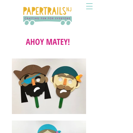
AHOY MATEY!