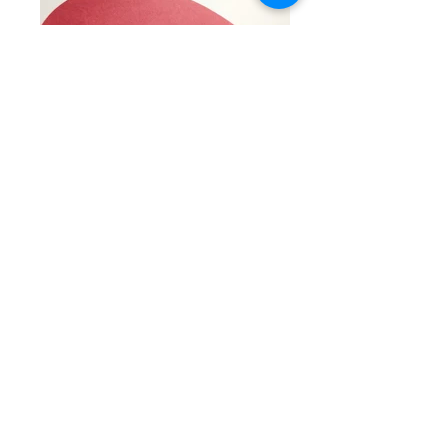
Calling all pirate enthusiasts! Put together a one of
a kind pirate mask using our uniquely designed,