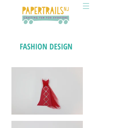
FASHION DESIGN