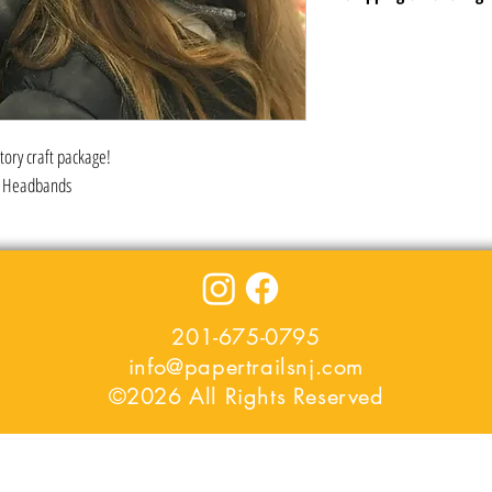
Shipping included in price -
in the area or USPS Click a
Let us know the addresses o
everyone pick up their kits a
atory craft package!
er Headbands
201-675-0795
info@papertrailsnj.com
©2026 All Rights Reserved