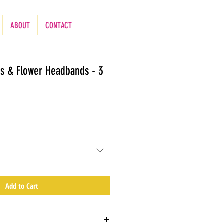
ABOUT
CONTACT
es & Flower Headbands - 3
Add to Cart