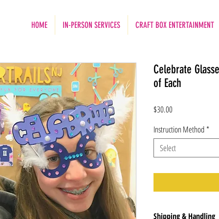
HOME
IN-PERSON SERVICES
CRAFT BOX ENTERTAINMENT
Celebrate Glass
of Each
Price
$30.00
Instruction Method
*
Select
Shipping & Handling