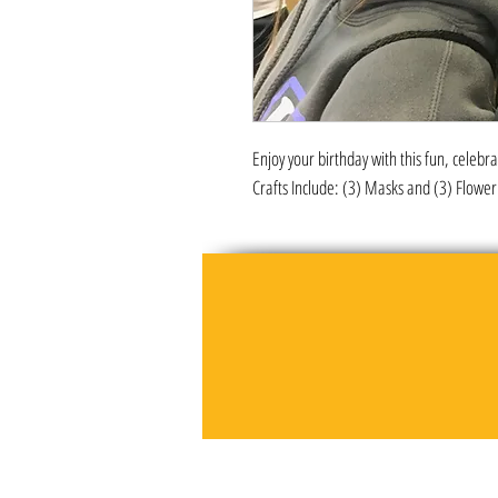
Enjoy your birthday with this fun, celebr
Crafts Include: (3) Masks and (3) Flow