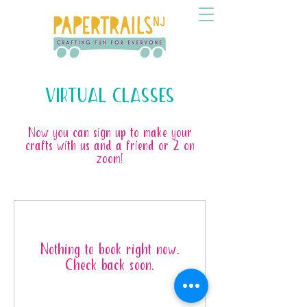
VIRTUAL CLASSES
Now you can sign up to make your
crafts with us and a friend or 2 on
zoom!
Nothing to book right now.
Check back soon.