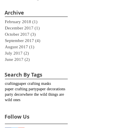
Archive
February 2018
(1)
1 post
December 2017
(1)
1 post
October 2017
(3)
3 posts
September 2017
(4)
4 posts
August 2017
(1)
1 post
July 2017
(2)
2 posts
June 2017
(2)
2 posts
Search By Tags
crafting
paper crafting masks
paper crafting party
paper decorations
party decor
where the wild things are
wild ones
Follow Us