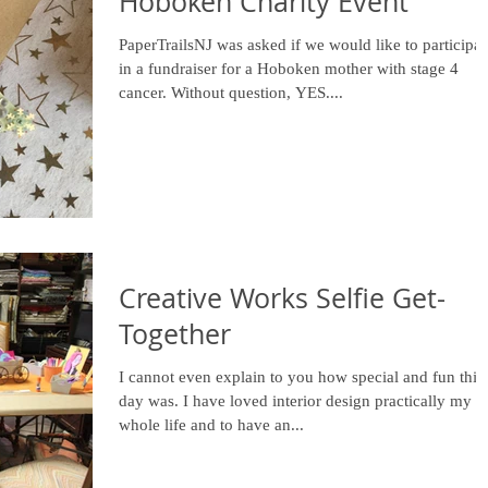
Hoboken Charity Event
PaperTrailsNJ was asked if we would like to participat
in a fundraiser for a Hoboken mother with stage 4
cancer. Without question, YES....
Creative Works Selfie Get-
Together
I cannot even explain to you how special and fun this
day was. I have loved interior design practically my
whole life and to have an...