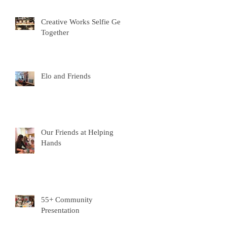
e
Creative Works Selfie Get-
Together
Elo and Friends
Our Friends at Helping
Hands
55+ Community
Presentation