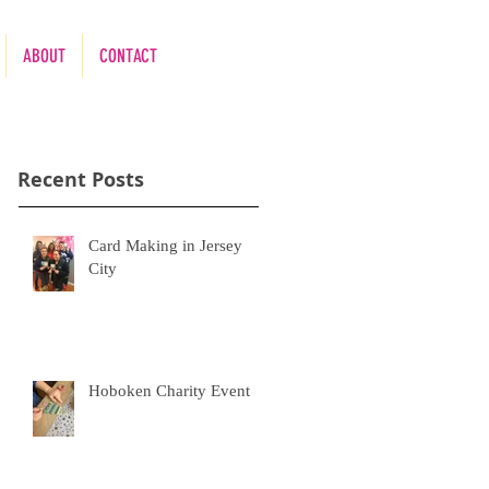
ABOUT
CONTACT
Recent Posts
nd
Card Making in Jersey
City
Hoboken Charity Event