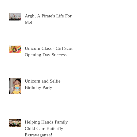
Argh, A Pirate's Life For
Me!
Unicorn Class - Girl Scout
p
Opening Day Success
Unicorn and Selfie
Birthday Party
s
Helping Hands Family
Child Care Butterfly
Extravaganza!