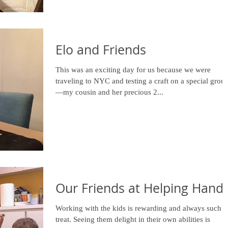
Elo and Friends
This was an exciting day for us because we were
traveling to NYC and testing a craft on a special grou
—my cousin and her precious 2...
Our Friends at Helping Hand
Working with the kids is rewarding and always such a
treat. Seeing them delight in their own abilities is