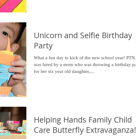
Unicorn and Selfie Birthday
Party
What a fun day to kick of the new school year! PTNJ
was hired by a mom who was throwing a birthday par
for her six year old daughter,...
Helping Hands Family Child
Care Butterfly Extravaganza!