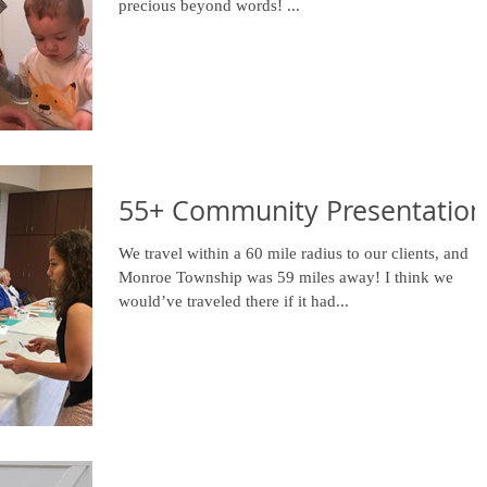
precious beyond words! ...
55+ Community Presentation
We travel within a 60 mile radius to our clients, and
Monroe Township was 59 miles away! I think we
would’ve traveled there if it had...