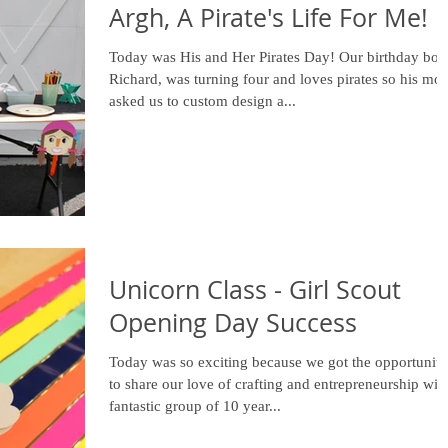
Argh, A Pirate's Life For Me!
Today was His and Her Pirates Day! Our birthday boy,
Richard, was turning four and loves pirates so his mo
asked us to custom design a...
Unicorn Class - Girl Scout
Opening Day Success
Today was so exciting because we got the opportunity
to share our love of crafting and entrepreneurship wit
fantastic group of 10 year...