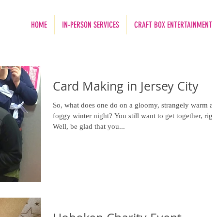
HOME
IN-PERSON SERVICES
CRAFT BOX ENTERTAINMENT
Card Making in Jersey City
So, what does one do on a gloomy, strangely warm a
foggy winter night? You still want to get together, right?
Well, be glad that you...