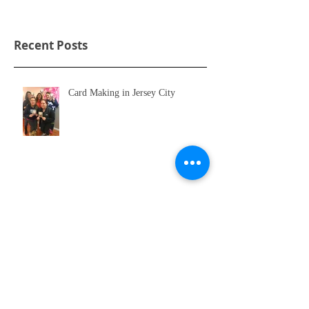
Recent Posts
Card Making in Jersey City
Hoboken Charity Event