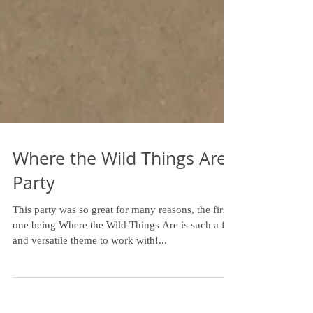
Where the Wild Things Are
Party
This party was so great for many reasons, the first
one being Where the Wild Things Are is such a fun
and versatile theme to work with!...