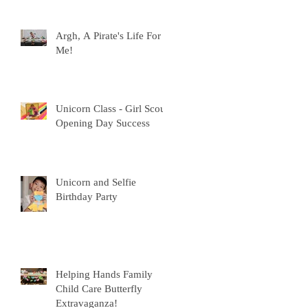
Argh, A Pirate's Life For
Me!
Unicorn Class - Girl Scout
Opening Day Success
Unicorn and Selfie
Birthday Party
Helping Hands Family
Child Care Butterfly
Extravaganza!