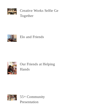
Creative Works Selfie Get-
Together
Elo and Friends
Our Friends at Helping
Hands
55+ Community
Presentation