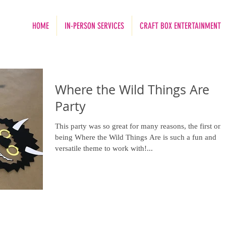
HOME
IN-PERSON SERVICES
CRAFT BOX ENTERTAINMENT
Where the Wild Things Are
Party
This party was so great for many reasons, the first one
being Where the Wild Things Are is such a fun and
versatile theme to work with!...