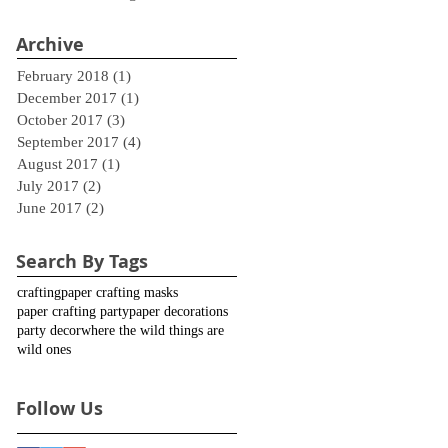
Archive
February 2018
(1)
1 post
December 2017
(1)
1 post
October 2017
(3)
3 posts
September 2017
(4)
4 posts
August 2017
(1)
1 post
July 2017
(2)
2 posts
June 2017
(2)
2 posts
Search By Tags
crafting
paper crafting masks
paper crafting party
paper decorations
party decor
where the wild things are
wild ones
Follow Us