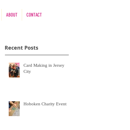
ABOUT
CONTACT
Recent Posts
Card Making in Jersey
City
Hoboken Charity Event