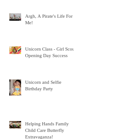
Argh, A Pirate's Life For
Me!
Unicorn Class - Girl Scout
Opening Day Success
Unicorn and Selfie
Birthday Party
Helping Hands Family
Child Care Butterfly
Extravaganza!